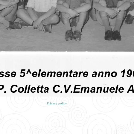
Privacy policy