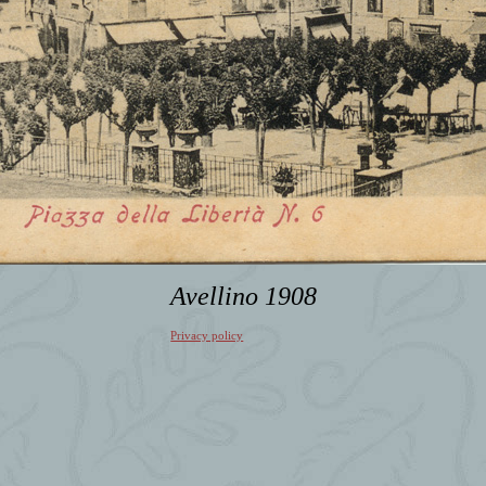
Avellino 1908
Privacy policy